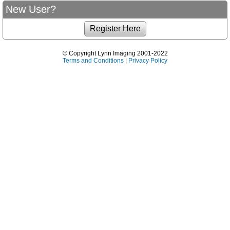
New User?
© Copyright Lynn Imaging 2001-2022
Terms and Conditions
|
Privacy Policy