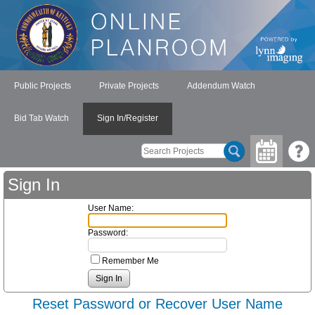
Public Projects
Private Projects
Addendum Watch
Bid Tab Watch
Sign In/Register
Sign In
User Name:
Password:
Remember Me
Reset Password or Recover User Name