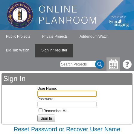
Public Projects
Private Projects
Addendum Watch
Bid Tab Watch
Sign In/Register
Sign In
User Name:
Password:
Remember Me
Reset Password or Recover User Name