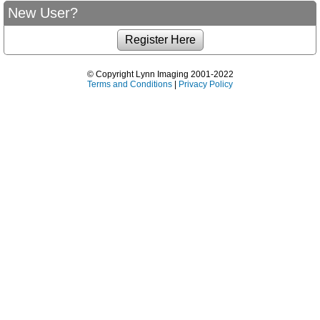
New User?
© Copyright Lynn Imaging 2001-2022
Terms and Conditions
|
Privacy Policy