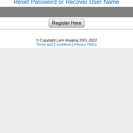
Reset Password or Recover User Name
© Copyright Lynn Imaging 2001-2022
Terms and Conditions
|
Privacy Policy