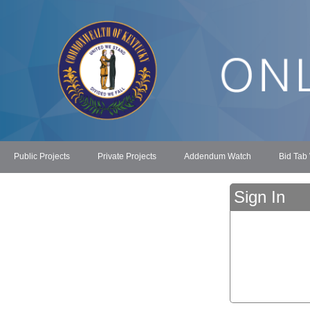
Public Projects
Private Projects
Addendum Watch
Bid Tab
Sign In