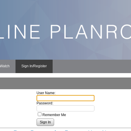
 Watch
Sign In/Register
User Name:
Password:
Remember Me