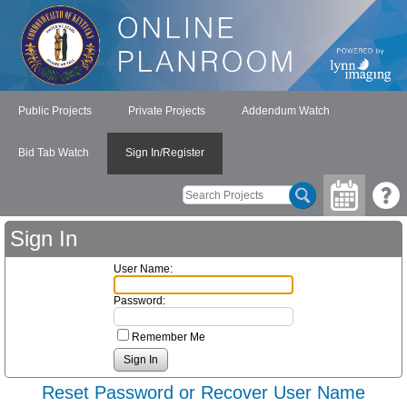
Public Projects
Private Projects
Addendum Watch
Bid Tab Watch
Sign In/Register
Sign In
User Name:
Password:
Remember Me
Reset Password or Recover User Name