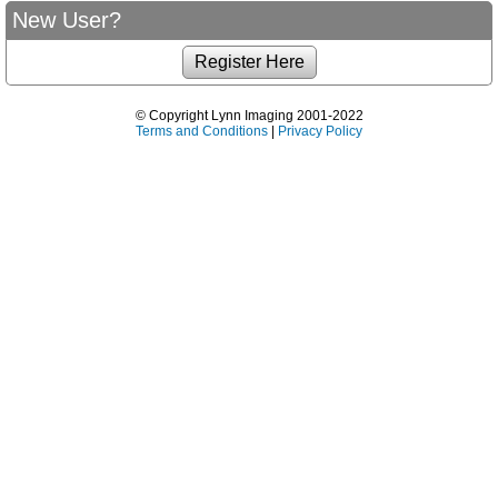
New User?
© Copyright Lynn Imaging 2001-2022
Terms and Conditions
|
Privacy Policy