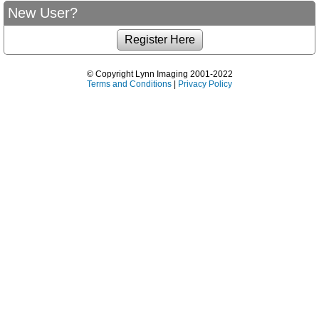
New User?
© Copyright Lynn Imaging 2001-2022
Terms and Conditions
|
Privacy Policy