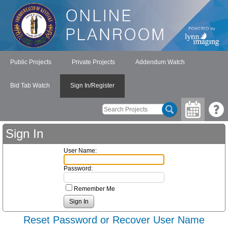
Public Projects
Private Projects
Addendum Watch
Bid Tab Watch
Sign In/Register
Sign In
User Name:
Password:
Remember Me
Reset Password or Recover User Name