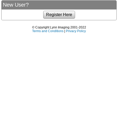
New User?
© Copyright Lynn Imaging 2001-2022
Terms and Conditions
|
Privacy Policy