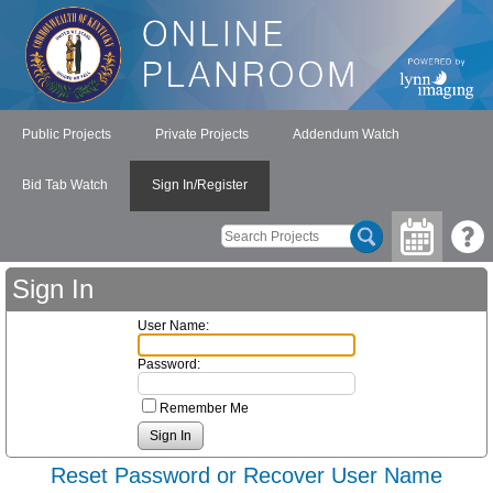
Public Projects
Private Projects
Addendum Watch
Bid Tab Watch
Sign In/Register
Sign In
User Name:
Password:
Remember Me
Reset Password or Recover User Name