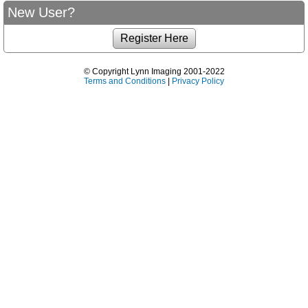
New User?
© Copyright Lynn Imaging 2001-2022
Terms and Conditions
|
Privacy Policy