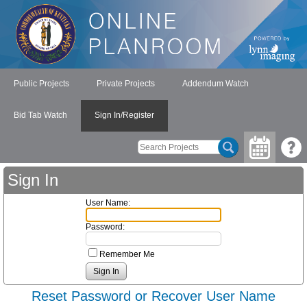
Public Projects
Private Projects
Addendum Watch
Bid Tab Watch
Sign In/Register
Sign In
User Name:
Password:
Remember Me
Reset Password or Recover User Name