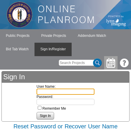
Public Projects
Private Projects
Addendum Watch
Bid Tab Watch
Sign In/Register
Sign In
User Name:
Password:
Remember Me
Reset Password or Recover User Name