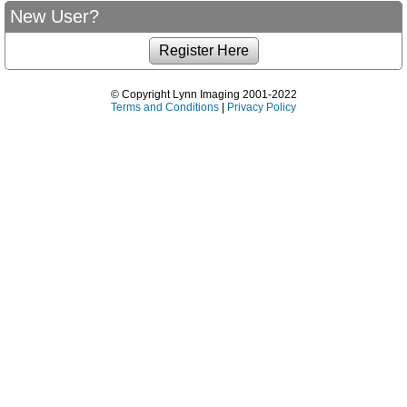
New User?
© Copyright Lynn Imaging 2001-2022
Terms and Conditions
|
Privacy Policy