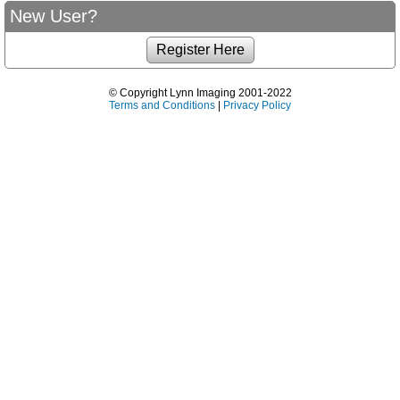
New User?
© Copyright Lynn Imaging 2001-2022
Terms and Conditions
|
Privacy Policy