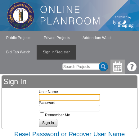
Public Projects
Private Projects
Addendum Watch
Bid Tab Watch
Sign In/Register
Sign In
User Name:
Password:
Remember Me
Reset Password or Recover User Name