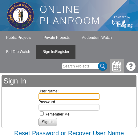
Public Projects
Private Projects
Addendum Watch
Bid Tab Watch
Sign In/Register
Sign In
User Name:
Password:
Remember Me
Reset Password or Recover User Name