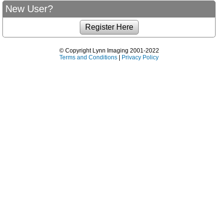
New User?
© Copyright Lynn Imaging 2001-2022
Terms and Conditions
|
Privacy Policy