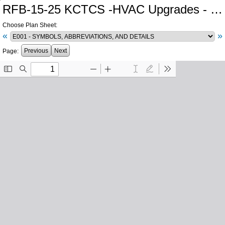
RFB-15-25 KCTCS -HVAC Upgrades - Hazard CTC
Choose Plan Sheet:
«
»
Previous
Next
Page: